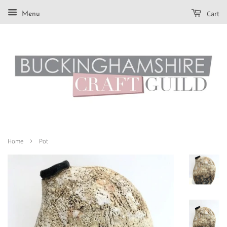
Cart
Menu
›
Home
Pot