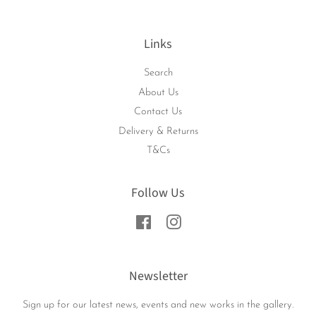
Links
Search
About Us
Contact Us
Delivery & Returns
T&Cs
Follow Us
Facebook
Instagram
Newsletter
Sign up for our latest news, events and new works in the gallery.