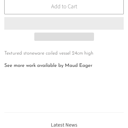
Add to Cart
Textured stoneware coiled vessel 24cm high
See more work available by Maud Eager
Latest News