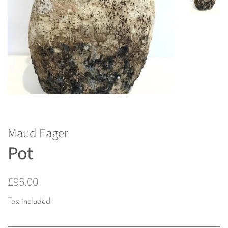
Maud Eager
Pot
Regular
Sale
£95.00
price
price
Tax included.