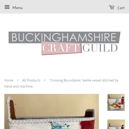
Cart
Menu
›
›
Home
All Products
'Crossing Boundaries' textile vessel stitched by
hand and machine.