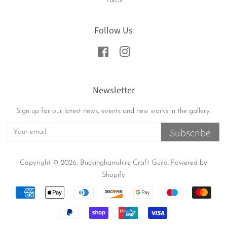
T&Cs
Follow Us
Facebook
Instagram
Newsletter
Sign up for our latest news, events and new works in the gallery.
Subscribe
Copyright © 2026,
Buckinghamshire Craft Guild
.
Powered by
Shopify
Payment
icons