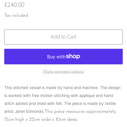
Regular
Sale
£240.00
price
price
Tax included.
Add to Cart
More payment options
This stitched
vessel is made by hand and machine. The design
is worked with free motion stitching with applique and hand
stitch added and lined with felt. The piece is made by textile
artist Janet Edmonds.
This piece measures approximately
15cm high x 22cm wide x 10cm deep.