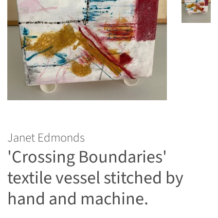
Janet Edmonds
'Crossing Boundaries'
textile vessel stitched by
hand and machine.