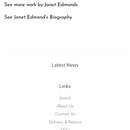
See more work by Janet Edmonds
See Janet Edmond's
Biography
Latest News
Links
Search
About Us
Contact Us
Delivery & Returns