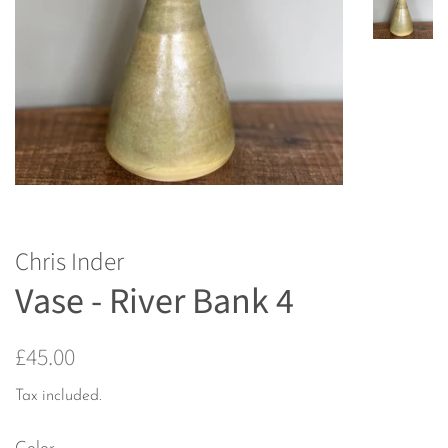
Chris Inder
Vase - River Bank 4
Regular
Sale
£45.00
price
price
Tax included.