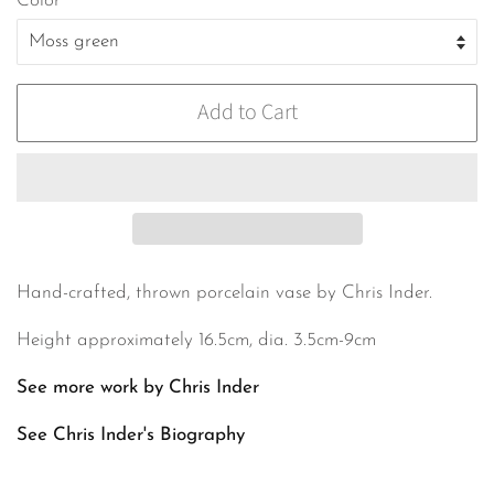
Color
Add to Cart
Hand-crafted, thrown porcelain vase by Chris Inder.
Height approximately 16.5cm, dia. 3.5cm-9cm
See more work by Chris Inder
See Chris Inder's
Biography