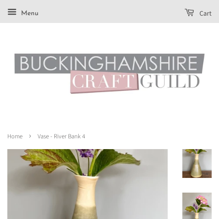
Cart
Menu
›
Home
Vase - River Bank 4