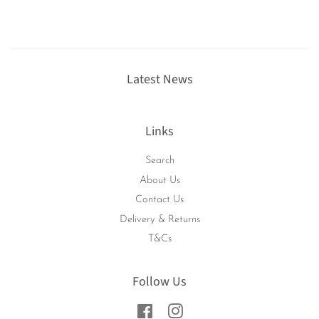
Latest News
Links
Search
About Us
Contact Us
Delivery & Returns
T&Cs
Follow Us
Facebook
Instagram