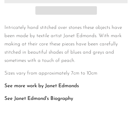
Intricately hand stitched over stones these objects have
been made by textile artist Janet Edmonds. With mark
making at their core these pieces have been carefully
stitched in beautiful shades of blues and greys and
sometimes with a touch of peach.
Sizes vary from approximately 7cm to 10cm
See more work by Janet Edmonds
See Janet Edmond's
Biography