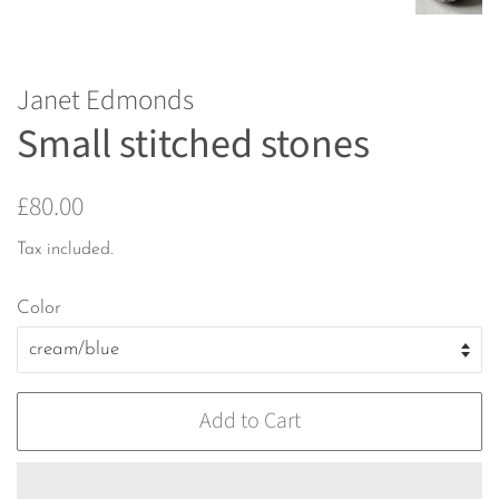
Janet Edmonds
Small stitched stones
Regular
Sale
£80.00
price
price
Tax included.
Color
Add to Cart