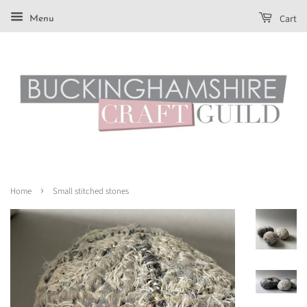
Cart
Menu
›
Home
Small stitched stones