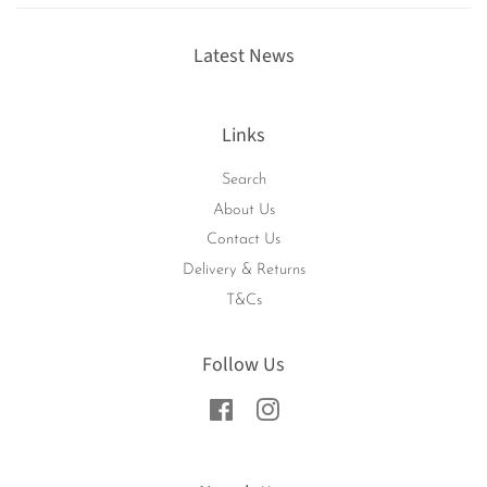
Latest News
Links
Search
About Us
Contact Us
Delivery & Returns
T&Cs
Follow Us
Facebook
Instagram