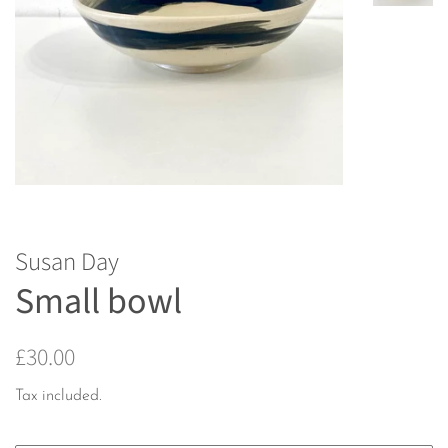
Susan Day
Small bowl
Regular
Sale
£30.00
price
price
Tax included.