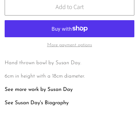
Add to Cart
More payment options
Hand thrown bowl by Susan Day.
6cm in height with a 18cm diameter.
See more work by Susan Day
See Susan Day's Biography