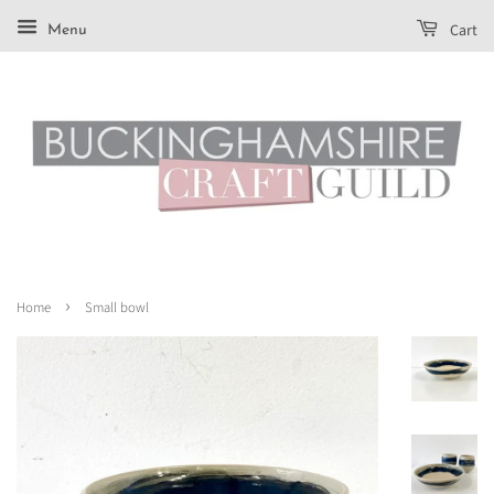
Cart
Menu
›
Home
Small bowl