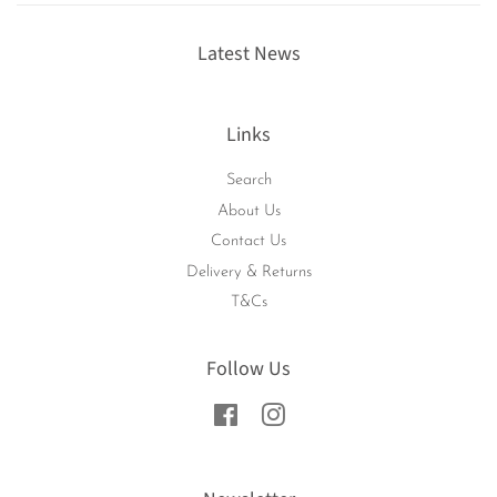
Latest News
Links
Search
About Us
Contact Us
Delivery & Returns
T&Cs
Follow Us
Facebook
Instagram