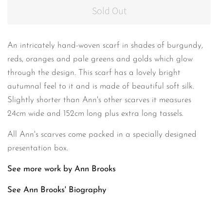
Sold Out
An intricately hand-woven scarf in shades of burgundy,
reds, oranges and pale greens and golds which glow
through the design. This scarf has a lovely bright
autumnal feel to it and is made of beautiful soft silk.
Slightly shorter than Ann's other scarves it measures
24cm wide and 152cm long plus extra long tassels.
All Ann's scarves come packed in a specially designed
presentation box.
See more work by Ann Brooks
See Ann Brooks'
Biography