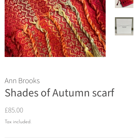
Ann Brooks
Shades of Autumn scarf
Regular
Sale
£85.00
price
price
Tax included.