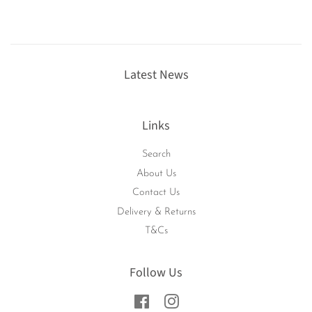
Latest News
Links
Search
About Us
Contact Us
Delivery & Returns
T&Cs
Follow Us
Facebook
Instagram