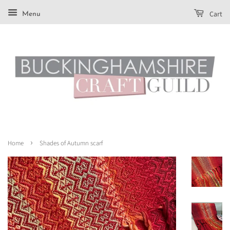
Cart
Menu
›
Home
Shades of Autumn scarf