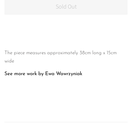
Sold Out
The piece measures approximately 38cm long x 15cm
wide
See more work by Ewa Wawrzyniak