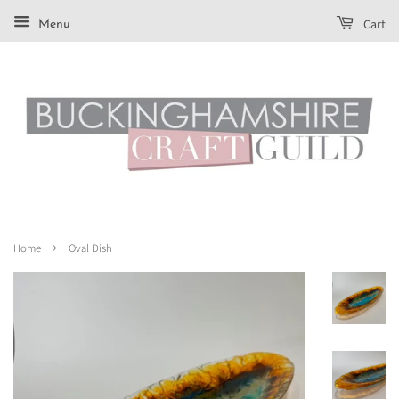
Cart
Menu
›
Home
Oval Dish