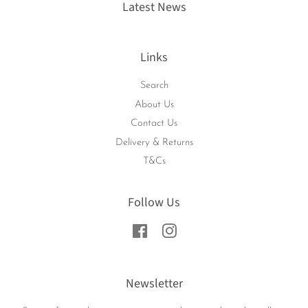
Latest News
Links
Search
About Us
Contact Us
Delivery & Returns
T&Cs
Follow Us
Facebook
Instagram
Newsletter