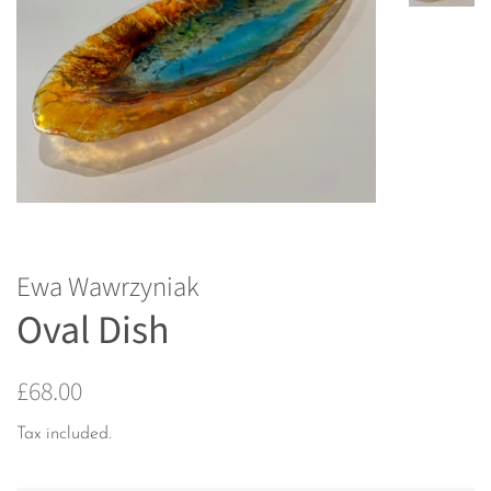
Ewa Wawrzyniak
Oval Dish
Regular
Sale
£68.00
price
price
Tax included.