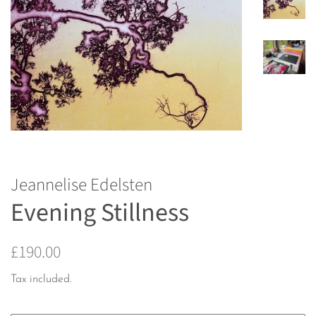
Jeannelise Edelsten
Evening Stillness
Regular
Sale
£190.00
price
price
Tax included.