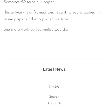
Somerset Watercolour paper
this artwork is unframed and is sent to you wrapped in
tissue paper and in a protective tube
See more work by Jeannelise Edelsten
Latest News
Links
Search
About Us