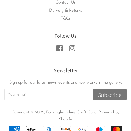
Contact Us
Delivery & Returns
T&Cs
Follow Us
Facebook
Instagram
Newsletter
Sign up for our latest news, events and new works in the gallery.
Subscribe
Copyright © 2026,
Buckinghamshire Craft Guild
.
Powered by
Shopify
Payment