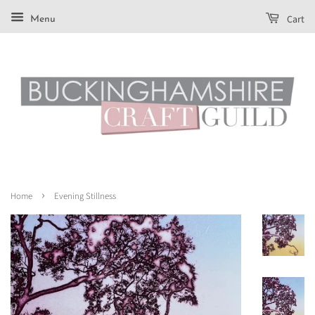
Cart
Menu
›
Home
Evening Stillness