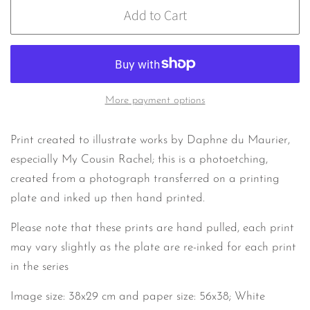
Add to Cart
More payment options
Print created to illustrate works by Daphne du Maurier,
especially My Cousin Rachel; this is a photoetching,
created from a photograph transferred on a printing
plate and inked up then hand printed.
Please note that these prints are hand pulled, each print
may vary slightly as the plate are re-inked for each print
in the series
Image size: 38x29 cm and paper size: 56x38; White