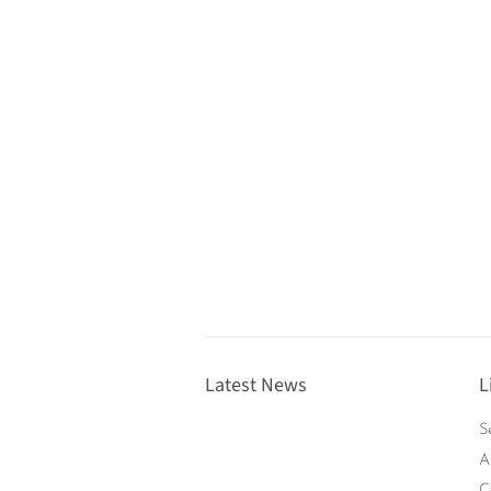
Latest News
L
S
A
C