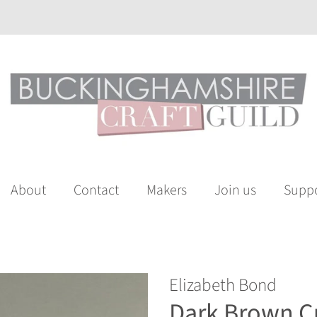
About
Contact
Makers
Join us
Suppo
Elizabeth Bond
Dark Brown C