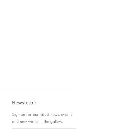
Newsletter
Sign up for our latest news, events
and new works in the gallery.