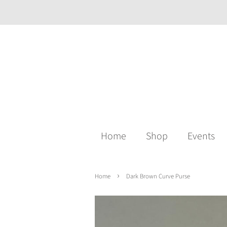
Home
Shop
Events
›
Home
Dark Brown Curve Purse