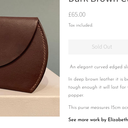
Regular
Sale
£65.00
price
price
Tax included.
Sold Out
An elegant
curved edged sli
In deep brown leather it is b
tough enough it will last for 
popper.
This purse measures 15cm acr
See more work by Elizabet