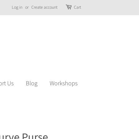
Log in
or
Create account
Cart
rt Us
Blog
Workshops
urve Purse