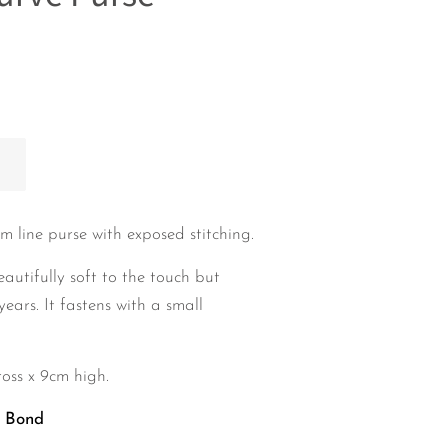
m line
purse with exposed stitching.
eautifully soft to the touch but
years. It fastens with a small
oss x 9cm high.
h Bond