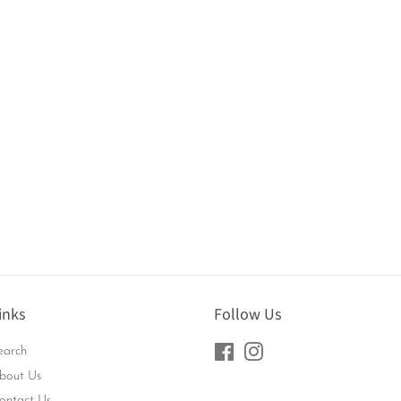
inks
Follow Us
earch
Facebook
Instagram
bout Us
ontact Us