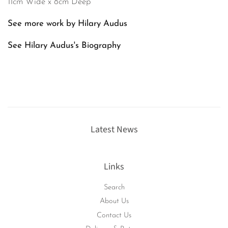
11cm Wide x 8cm Deep
See more work by Hilary Audus
See Hilary Audus's
Biography
Latest News
Links
Search
About Us
Contact Us