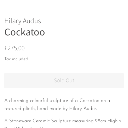
Hilary Audus
Cockatoo
Regular
Sale
£275.00
price
price
Tax included.
Sold Out
A charming colourful sculpture of a Cockatoo on a
textured plinth, hand made by Hilary Audus.
A Stoneware Ceramic Sculpture measuring 28cm High x