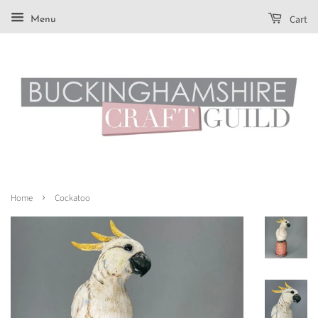
Cart
Menu
›
Home
Cockatoo