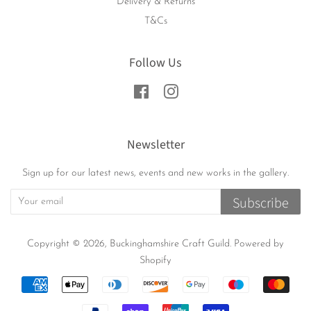
Delivery & Returns
T&Cs
Follow Us
Facebook
Instagram
Newsletter
Sign up for our latest news, events and new works in the gallery.
Subscribe
Copyright © 2026,
Buckinghamshire Craft Guild
.
Powered by
Shopify
Payment
icons