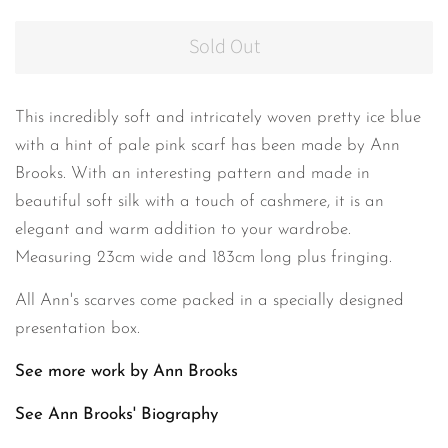
Sold Out
This incredibly
soft
and intricately woven pretty ice blue
with a hint of pale pink scarf has been made by Ann
Brooks. With an interesting pattern and made in
beautiful soft silk with a touch of cashmere, it is an
elegant and warm addition to your wardrobe.
Measuring 23cm wide and 183cm long plus fringing.
All Ann's scarves come packed in a specially designed
presentation box.
See more work by Ann Brooks
See Ann Brooks'
Biography