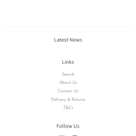
Latest News
Links
Search
About Us
Contact Us
Delivery & Returns
T&Cs
Follow Us