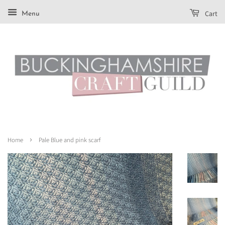
Cart
Menu
›
Home
Pale Blue and pink scarf