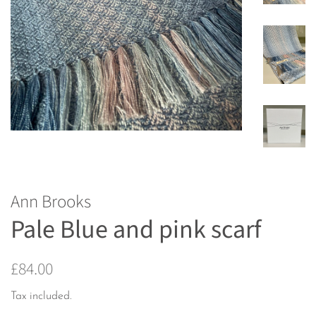
Ann Brooks
Pale Blue and pink scarf
Regular
Sale
£84.00
price
price
Tax included.