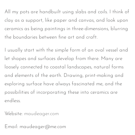
All my pots are handbuilt using slabs and coils. I think of
clay as a support, like paper and canvas, and look upon
ceramics as being paintings in three-dimensions, blurring
the boundaries between fine art and craft.
I usually start with the simple form of an oval vessel and
let shapes and surfaces develop from there. Many are
loosely connected to coastal landscapes, natural forms
and elements of the earth. Drawing, print-making and
exploring surface have always fascinated me, and the
possibilities of incorporating these into ceramics are
endless.
Website:
maudeager.com
Email: maudeager@me.com