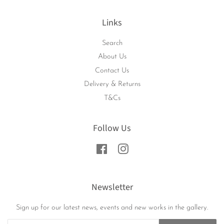
Links
Search
About Us
Contact Us
Delivery & Returns
T&Cs
Follow Us
Facebook
Instagram
Newsletter
Sign up for our latest news, events and new works in the gallery.