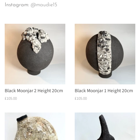
Instagram:
@maudie15
Black Moonjar 2 Height 20cm
Black Moonjar 1 Height 20cm
Regular
£105.00
Regular
£105.00
price
price