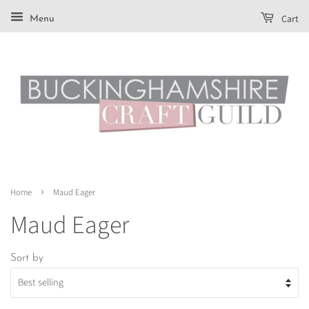
Cart
Menu
›
Home
Maud Eager
Maud Eager
Sort by